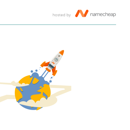
hosted by