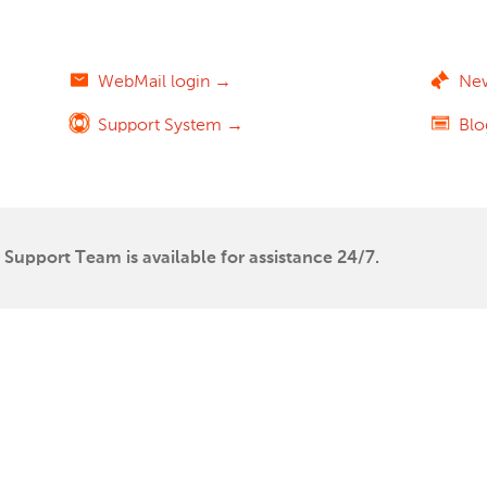
WebMail login →
Ne
Support System →
Bl
Support Team is available for assistance 24/7.