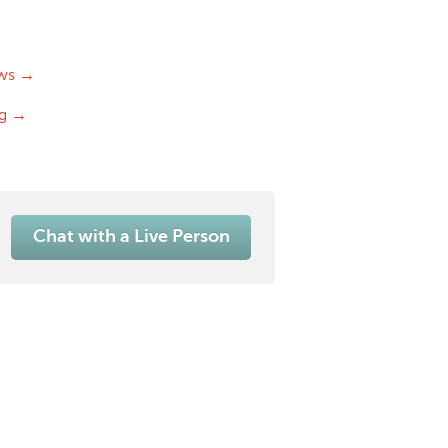
ws →
og →
Chat with a Live Person