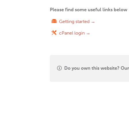
Please find some useful links below
Getting started →
cPanel login →
Do you own this website? Our 