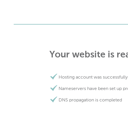
Your website is re
Hosting account was successfully
Nameservers have been set up pr
DNS propagation is completed