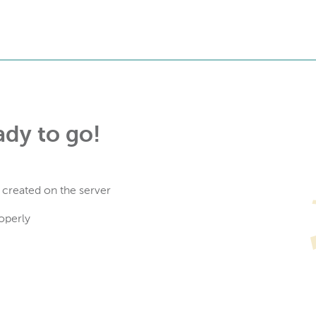
ady to go!
 created on the server
operly